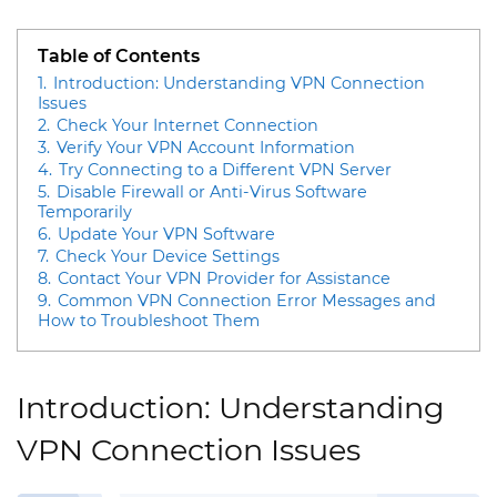
Table of Contents
1.
Introduction: Understanding VPN Connection
Issues
2.
Check Your Internet Connection
3.
Verify Your VPN Account Information
4.
Try Connecting to a Different VPN Server
5.
Disable Firewall or Anti-Virus Software
Temporarily
6.
Update Your VPN Software
7.
Check Your Device Settings
8.
Contact Your VPN Provider for Assistance
9.
Common VPN Connection Error Messages and
How to Troubleshoot Them
Introduction: Understanding
VPN Connection Issues