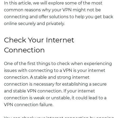
In this article, we will explore some of the most
common reasons why your VPN might not be
connecting and offer solutions to help you get back
online securely and privately.
Check Your Internet
Connection
One of the first things to check when experiencing
issues with connecting to a VPN is your internet
connection. A stable and strong internet
connection is necessary for establishing a secure
and stable VPN connection. If your internet
connection is weak or unstable, it could lead to a
VPN connection failure.