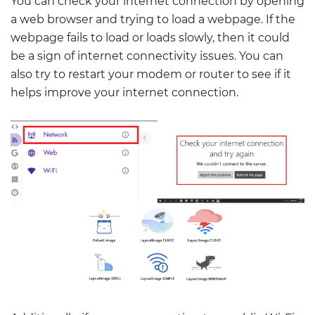
You can check your internet connection by opening
a web browser and trying to load a webpage. If the
webpage fails to load or loads slowly, then it could
be a sign of internet connectivity issues. You can
also try to restart your modem or router to see if it
helps improve your internet connection.