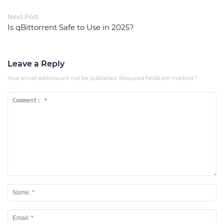
Next Post
Is qBittorrent Safe to Use in 2025?
Leave a Reply
Your email address will not be published.
Required fields are marked
*