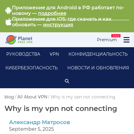
Приложение для Android в РФ работает по-
новому —
подробнее
Приложение для iOS: где скачать и как
обновить —
инструкция
SALE
Premium
РУКОВОДСТВА
VPN
КОНФИДЕНЦИАЛЬНОСТЬ
КИБЕРБЕЗОПАСНОСТЬ
НОВОСТИ И ОБНОВЛЕНИЯ
blog
/
All About VPN
/
Why is my vpn not connecting
Why is my vpn not connecting
Александр Матросов
September 5, 2025