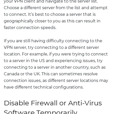
your VPN client and navigate to the server list.
Choose a different server from the list and attempt
to connect. It’s best to choose a server that is
geographically closer to you as this can result in
faster connection speeds.
If you are still having difficulty connecting to the
VPN server, try connecting to a different server
location. For example, if you were trying to connect
to a server in the US and experiencing issues, try
connecting to a server in another country, such as
Canada or the UK. This can sometimes resolve
connection issues, as different server locations may
have different technical configurations.
Disable Firewall or Anti-Virus
Software Temporarily