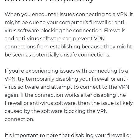
When you encounter issues connecting to a VPN, it
might be due to your computer’s firewall or anti-
virus software blocking the connection. Firewalls
and anti-virus software can prevent VPN
connections from establishing because they might
be seen as potentially unsafe connections.
If you’re experiencing issues with connecting to a
VPN, try temporarily disabling your firewall or anti-
virus software and attempt to connect to the VPN
again. If the connection works after disabling the
firewall or anti-virus software, then the issue is likely
caused by the software blocking the VPN
connection.
It’s important to note that disabling your firewall or