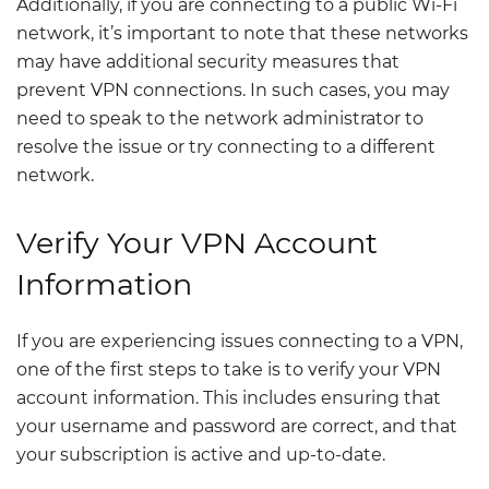
Additionally, if you are connecting to a public Wi-Fi
network, it’s important to note that these networks
may have additional security measures that
prevent VPN connections. In such cases, you may
need to speak to the network administrator to
resolve the issue or try connecting to a different
network.
Verify Your VPN Account
Information
If you are experiencing issues connecting to a VPN,
one of the first steps to take is to verify your VPN
account information. This includes ensuring that
your username and password are correct, and that
your subscription is active and up-to-date.