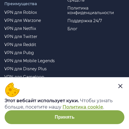
средств
Преимущества
Политика
VPN для Roblox
конфиденциальности
VPN для Warzone
Поддержка 24/7
VPN для Netflix
Блог
VPN для Twitter
VPN для Reddit
VPN для Pubg
VPN для Mobile Legends
VPN для Disney Plus
VPN для Gameloop
VPN для Free Fire
VPN для Telegram
Этот вебсайт использует куки.
Чтобы узнать
VPN для WhatsApp
больше, посетите нашу
Политика cookie
.
Лучший VPN для
стриминга
Принять
Лучший VPN для
торрентов