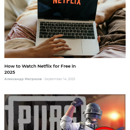
How to Watch Netflix for Free in
2025
Александр Матросов
•
September 14, 2025