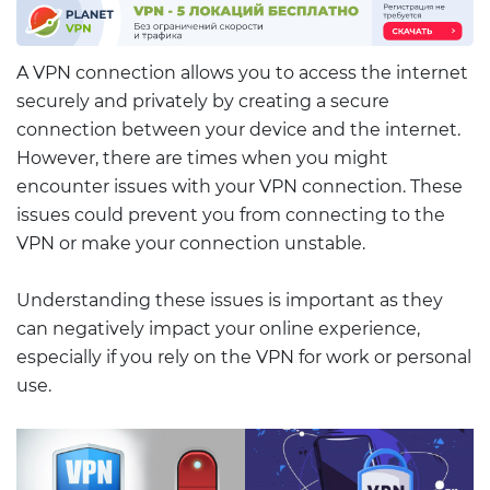
A VPN connection allows you to access the internet
securely and privately by creating a secure
connection between your device and the internet.
However, there are times when you might
encounter issues with your VPN connection. These
issues could prevent you from connecting to the
VPN or make your connection unstable.
Understanding these issues is important as they
can negatively impact your online experience,
especially if you rely on the VPN for work or personal
use.