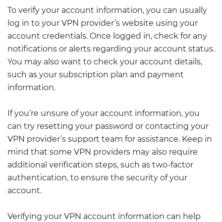
To verify your account information, you can usually
log in to your VPN provider’s website using your
account credentials. Once logged in, check for any
notifications or alerts regarding your account status.
You may also want to check your account details,
such as your subscription plan and payment
information.
If you’re unsure of your account information, you
can try resetting your password or contacting your
VPN provider’s support team for assistance. Keep in
mind that some VPN providers may also require
additional verification steps, such as two-factor
authentication, to ensure the security of your
account.
Verifying your VPN account information can help