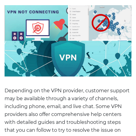
Depending on the VPN provider, customer support
may be available through a variety of channels,
including phone, email, and live chat. Some VPN
providers also offer comprehensive help centers
with detailed guides and troubleshooting steps
that you can follow to try to resolve the issue on