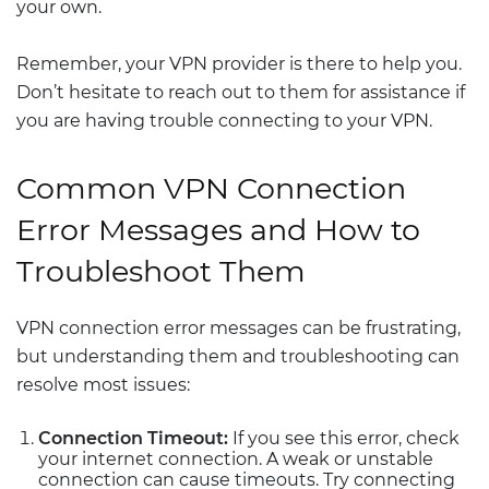
your own.
Remember, your VPN provider is there to help you.
Don’t hesitate to reach out to them for assistance if
you are having trouble connecting to your VPN.
Common VPN Connection
Error Messages and How to
Troubleshoot Them
VPN connection error messages can be frustrating,
but understanding them and troubleshooting can
resolve most issues:
Connection Timeout:
If you see this error, check
your internet connection. A weak or unstable
connection can cause timeouts. Try connecting