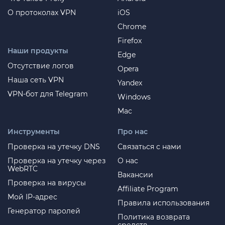
О протоколах VPN
iOS
Chrome
Firefox
Наши продукты
Edge
Отсутствие логов
Opera
Наша сеть VPN
Yandex
VPN-бот для Telegram
Windows
Mac
Инструменты
Про нас
Проверка на утечку DNS
Связаться с нами
Проверка на утечку через
О нас
WebRTC
Вакансии
Проверка на вирусы
Affiliate Program
Мой IP-адрес
Правила использования
Генератор паролей
Политика возврата