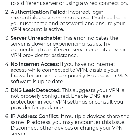
to a different server or using a wired connection.
Authentication Failed:
Incorrect login
credentials are a common cause. Double-check
your username and password, and ensure your
VPN account is active.
Server Unreachable:
This error indicates the
server is down or experiencing issues. Try
connecting to a different server or contact your
VPN provider for assistance.
No Internet Access:
If you have no internet
access while connected to VPN, disable your
firewall or antivirus temporarily. Ensure your VPN
software is up to date.
DNS Leak Detected:
This suggests your VPN is
not properly configured. Enable DNS leak
protection in your VPN settings or consult your
provider for guidance.
IP Address Conflict:
If multiple devices share the
same IP address, you may encounter this issue.
Disconnect other devices or change your VPN
server.