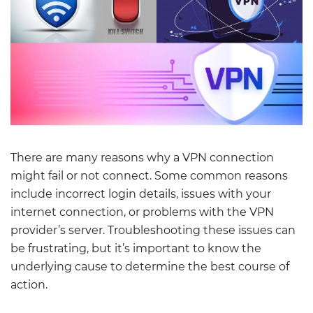
There are many reasons why a VPN connection
might fail or not connect. Some common reasons
include incorrect login details, issues with your
internet connection, or problems with the VPN
provider’s server. Troubleshooting these issues can
be frustrating, but it’s important to know the
underlying cause to determine the best course of
action.