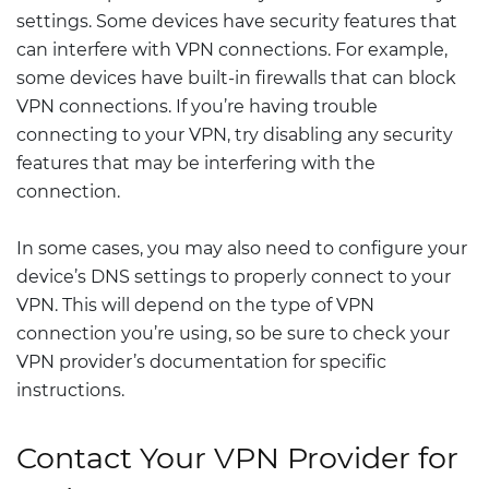
settings. Some devices have security features that
can interfere with VPN connections. For example,
some devices have built-in firewalls that can block
VPN connections. If you’re having trouble
connecting to your VPN, try disabling any security
features that may be interfering with the
connection.
In some cases, you may also need to configure your
device’s DNS settings to properly connect to your
VPN. This will depend on the type of VPN
connection you’re using, so be sure to check your
VPN provider’s documentation for specific
instructions.
Contact Your VPN Provider for