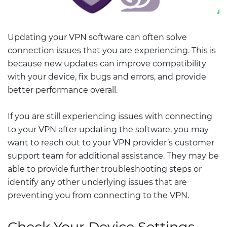
Updating your VPN software can often solve
connection issues that you are experiencing. This is
because new updates can improve compatibility
with your device, fix bugs and errors, and provide
better performance overall.
If you are still experiencing issues with connecting
to your VPN after updating the software, you may
want to reach out to your VPN provider’s customer
support team for additional assistance. They may be
able to provide further troubleshooting steps or
identify any other underlying issues that are
preventing you from connecting to the VPN.
Check Your Device Settings