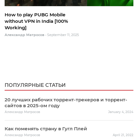
How to play PUBG Mobile
without VPN in India [100%
Working]
Александр Матросов
•
September 11, 2025
ПОПУЛЯРНЫЕ СТАТЬИ
20 лучших рабочих торрент-трекеров и торрент-
сайтов в 2025-ом году
Александр Матросов
January 4, 2024
Как поменять страну в Гугл Плей
Александр Матросов
April 21, 2022