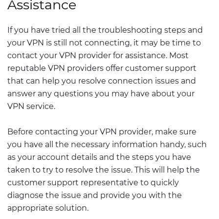
Assistance
If you have tried all the troubleshooting steps and
your VPN is still not connecting, it may be time to
contact your VPN provider for assistance. Most
reputable VPN providers offer customer support
that can help you resolve connection issues and
answer any questions you may have about your
VPN service.
Before contacting your VPN provider, make sure
you have all the necessary information handy, such
as your account details and the steps you have
taken to try to resolve the issue. This will help the
customer support representative to quickly
diagnose the issue and provide you with the
appropriate solution.