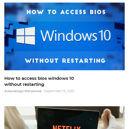
How to access bios windows 10
without restarting
Александр Матросов
•
September 15, 2025