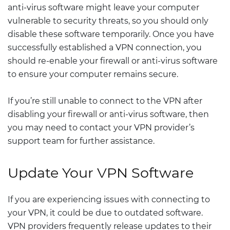
anti-virus software might leave your computer
vulnerable to security threats, so you should only
disable these software temporarily. Once you have
successfully established a VPN connection, you
should re-enable your firewall or anti-virus software
to ensure your computer remains secure.
If you’re still unable to connect to the VPN after
disabling your firewall or anti-virus software, then
you may need to contact your VPN provider’s
support team for further assistance.
Update Your VPN Software
If you are experiencing issues with connecting to
your VPN, it could be due to outdated software.
VPN providers frequently release updates to their