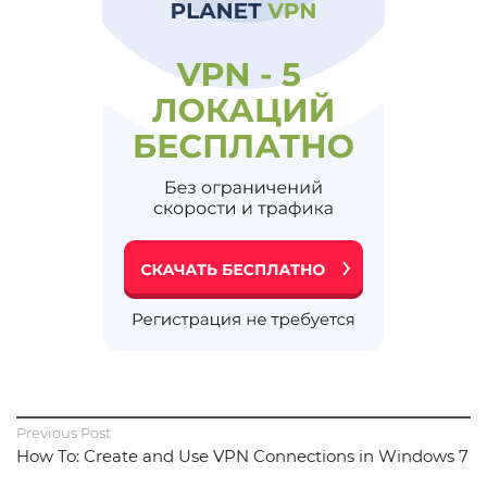
Previous Post
How To: Create and Use VPN Connections in Windows 7