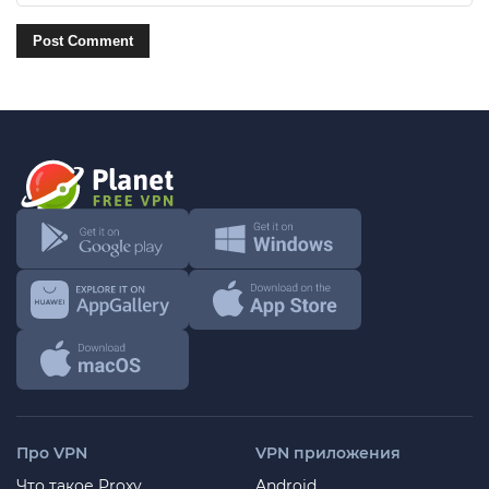
Про VPN
VPN приложения
Что такое Proxy
Android