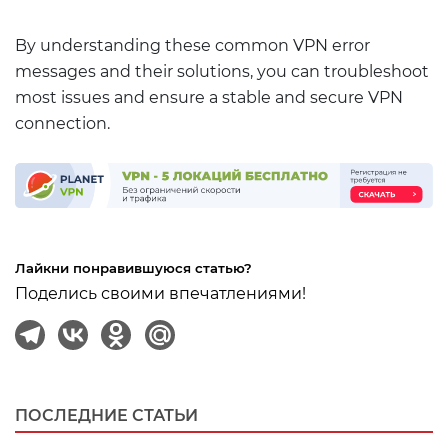
By understanding these common VPN error
messages and their solutions, you can troubleshoot
most issues and ensure a stable and secure VPN
connection.
Лайкни понравившуюся статью?
Поделись своими впечатлениями!
ПОСЛЕДНИЕ СТАТЬИ