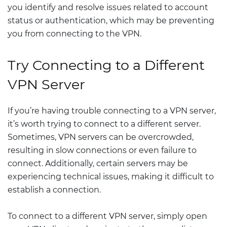
you identify and resolve issues related to account
status or authentication, which may be preventing
you from connecting to the VPN.
Try Connecting to a Different
VPN Server
If you’re having trouble connecting to a VPN server,
it’s worth trying to connect to a different server.
Sometimes, VPN servers can be overcrowded,
resulting in slow connections or even failure to
connect. Additionally, certain servers may be
experiencing technical issues, making it difficult to
establish a connection.
To connect to a different VPN server, simply open