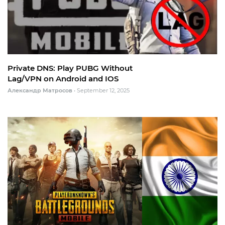
Private DNS: Play PUBG Without
Lag/VPN on Android and IOS
Александр Матросов
•
September 12, 2025