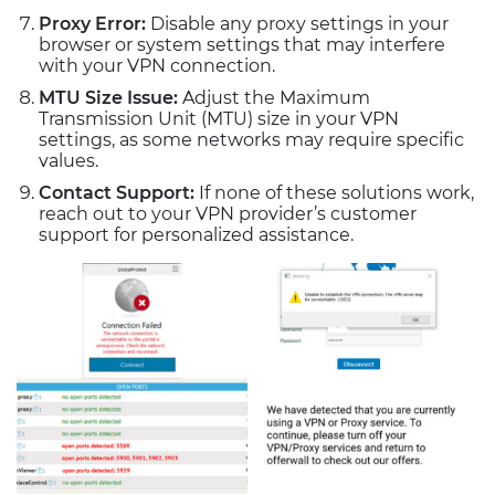
Proxy Error:
Disable any proxy settings in your
browser or system settings that may interfere
with your VPN connection.
MTU Size Issue:
Adjust the Maximum
Transmission Unit (MTU) size in your VPN
settings, as some networks may require specific
values.
Contact Support:
If none of these solutions work,
reach out to your VPN provider’s customer
support for personalized assistance.