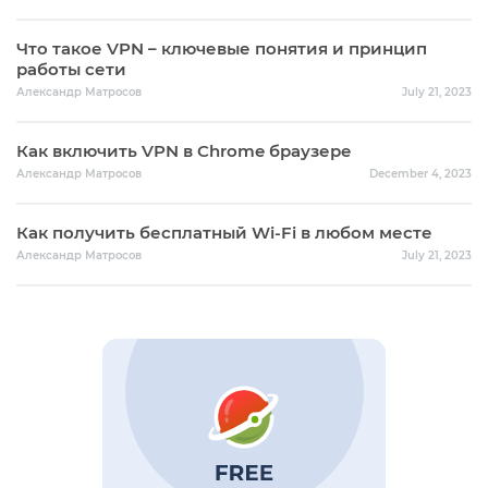
Что такое VPN – ключевые понятия и принцип
работы сети
Александр Матросов
July 21, 2023
Как включить VPN в Chrome браузере
Александр Матросов
December 4, 2023
Как получить бесплатный Wi-Fi в любом месте
Александр Матросов
July 21, 2023