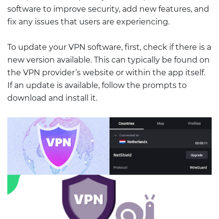
software to improve security, add new features, and
fix any issues that users are experiencing.
To update your VPN software, first, check if there is a
new version available. This can typically be found on
the VPN provider’s website or within the app itself.
If an update is available, follow the prompts to
download and install it.