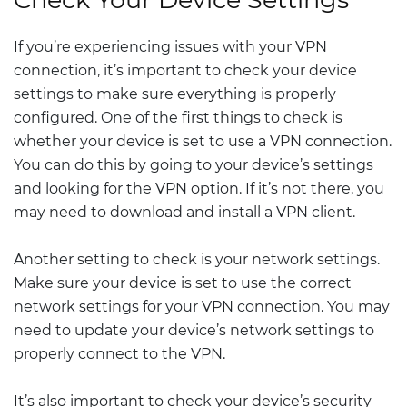
If you’re experiencing issues with your VPN
connection, it’s important to check your device
settings to make sure everything is properly
configured. One of the first things to check is
whether your device is set to use a VPN connection.
You can do this by going to your device’s settings
and looking for the VPN option. If it’s not there, you
may need to download and install a VPN client.
Another setting to check is your network settings.
Make sure your device is set to use the correct
network settings for your VPN connection. You may
need to update your device’s network settings to
properly connect to the VPN.
It’s also important to check your device’s security